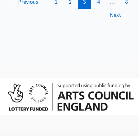
←
Previous
1
2
3
4
…
8
Next
→