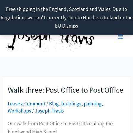
Free shipping in the England, Scotland and Wales. Due to
Regulations we can't currently ship to Northern Ireland or the
Skip
EU
Dismiss
to
content
Walk three: Post Office to Post Office
Leave a Comment
/
Blog
,
buildings
,
painting
,
Workshops
/
Joseph Travis
Our walk from Post Office to Post Office along the
Fleetwood High Street.