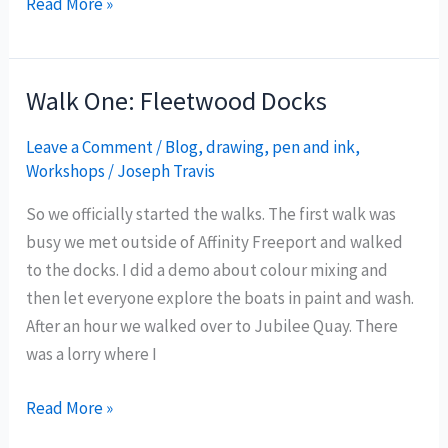
Walk
Read More »
two:
Fleetwood
Libraries
Walk One: Fleetwood Docks
Leave a Comment
/
Blog
,
drawing
,
pen and ink
,
Workshops
/
Joseph Travis
So we officially started the walks. The first walk was
busy we met outside of Affinity Freeport and walked
to the docks. I did a demo about colour mixing and
then let everyone explore the boats in paint and wash.
After an hour we walked over to Jubilee Quay. There
was a lorry where I
Walk
Read More »
One: