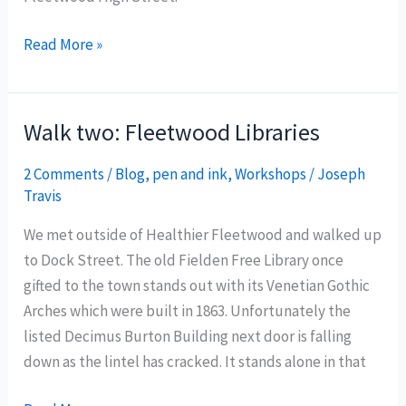
Walk
Read More »
three:
Post
Office
Walk two: Fleetwood Libraries
to
Post
2 Comments
/
Blog
,
pen and ink
,
Workshops
/
Joseph
Travis
Office
We met outside of Healthier Fleetwood and walked up
to Dock Street. The old Fielden Free Library once
gifted to the town stands out with its Venetian Gothic
Arches which were built in 1863. Unfortunately the
listed Decimus Burton Building next door is falling
down as the lintel has cracked. It stands alone in that