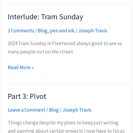
Fleetwood
Docks
Interlude: Tram Sunday
2 Comments
/
Blog
,
pen and ink
/
Joseph Travis
2024 Tram Sunday in Fleetwood always good to see so
many people out on the street.
Interlude:
Read More »
Tram
Sunday
Part 3: Pivot
Leave a Comment
/
Blog
/
Joseph Travis
Things change despite my plans to keep just writing
and painting about certain projects I now have to focus