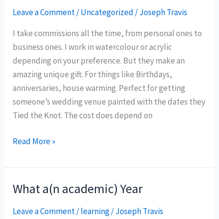
About
Leave a Comment
/
Uncategorized
/
Joseph Travis
Being
I take commissions all the time, from personal ones to
an
business ones. I work in watercolour or acrylic
Artist
depending on your preference. But they make an
amazing unique gift. For things like Birthdays,
anniversaries, house warming. Perfect for getting
someone’s wedding venue painted with the dates they
Tied the Knot. The cost does depend on
Commissions
Read More »
are
Open
What a(n academic) Year
Leave a Comment
/
learning
/
Joseph Travis