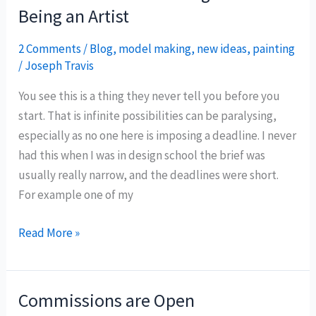
Being an Artist
2 Comments
/
Blog
,
model making
,
new ideas
,
painting
/
Joseph Travis
You see this is a thing they never tell you before you
start. That is infinite possibilities can be paralysing,
especially as no one here is imposing a deadline. I never
had this when I was in design school the brief was
usually really narrow, and the deadlines were short.
For example one of my
Part
Read More »
1:
The
Hardest
Commissions are Open
Thing