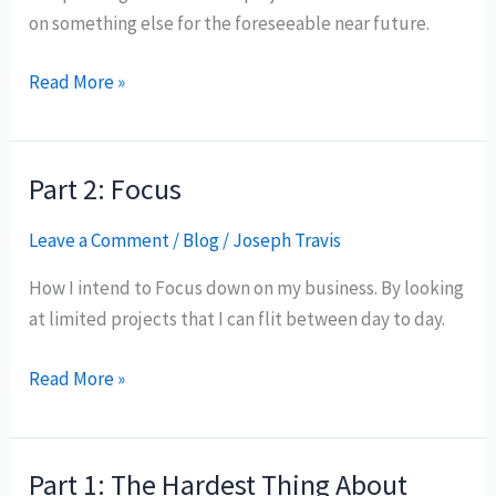
on something else for the foreseeable near future.
Part
Read More »
3:
Pivot
Part 2: Focus
Leave a Comment
/
Blog
/
Joseph Travis
How I intend to Focus down on my business. By looking
at limited projects that I can flit between day to day.
Part
Read More »
2:
Focus
Part 1: The Hardest Thing About