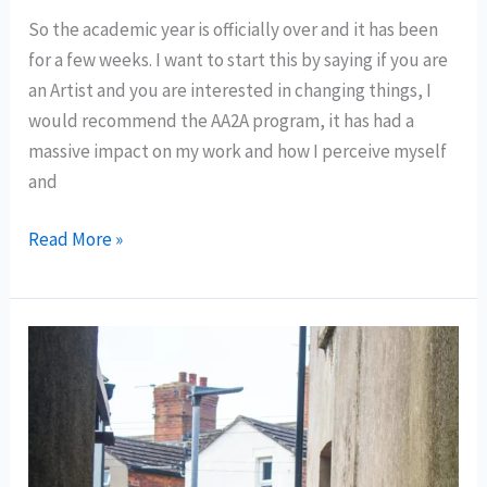
So the academic year is officially over and it has been
for a few weeks. I want to start this by saying if you are
an Artist and you are interested in changing things, I
would recommend the AA2A program, it has had a
massive impact on my work and how I perceive myself
and
What
Read More »
a(n
academic)
Year