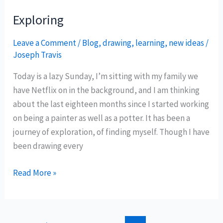
Exploring
Leave a Comment
/
Blog
,
drawing
,
learning
,
new ideas
/
Joseph Travis
Today is a lazy Sunday, I’m sitting with my family we
have Netflix on in the background, and I am thinking
about the last eighteen months since I started working
on being a painter as well as a potter. It has been a
journey of exploration, of finding myself. Though I have
been drawing every
Exploring
Read More »