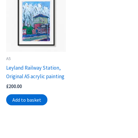
A5
Leyland Railway Station,
Original A5 acrylic painting
£
200.00
Add to basket