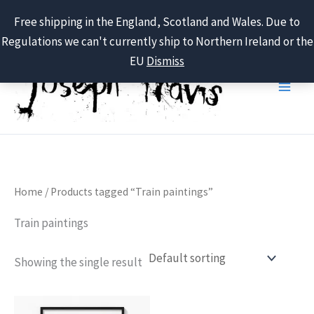
Free shipping in the England, Scotland and Wales. Due to
Regulations we can't currently ship to Northern Ireland or the
Skip
EU
Dismiss
to
content
Home
/ Products tagged “Train paintings”
Train paintings
Showing the single result