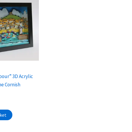
bour” 3D Acrylic
he Cornish
sket