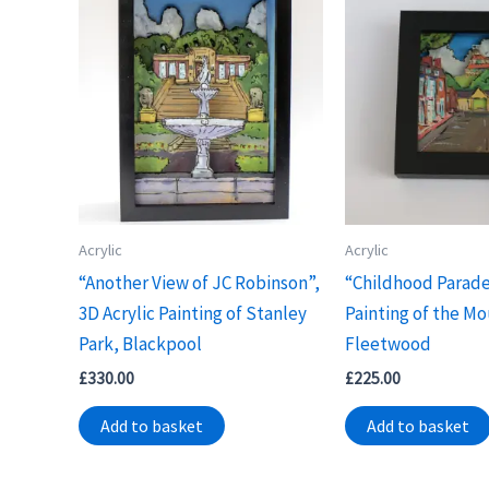
Acrylic
Acrylic
“Another View of JC Robinson”,
“Childhood Parade
3D Acrylic Painting of Stanley
Painting of the Mo
Park, Blackpool
Fleetwood
£
330.00
£
225.00
Add to basket
Add to basket