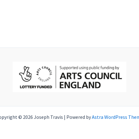
opyright © 2026 Joseph Travis | Powered by
Astra WordPress The