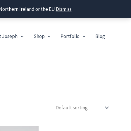
 Northern Ireland or the EU
Dismiss
t Joseph
Shop
Portfolio
Blog