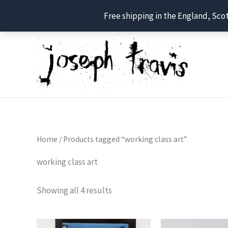
Free shipping in the England, Sco
Skip
to
content
Home
/ Products tagged “working class art”
working class art
Showing all 4 results