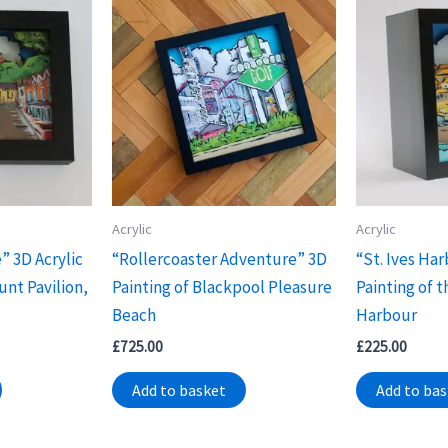
Acrylic
Acrylic
” 3D Acrylic
“Rollercoaster Adventure” 3D
“St. Ives Har
unt Pavilion,
Painting of Blackpool Pleasure
Painting of t
Beach
Harbour
£
725.00
£
225.00
Add to basket
Add to ba