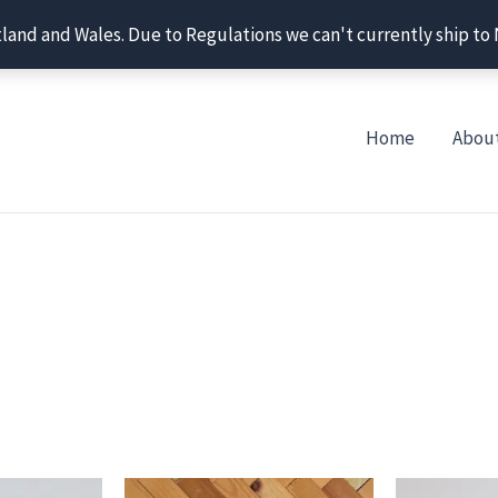
tland and Wales. Due to Regulations we can't currently ship to
Home
Abou