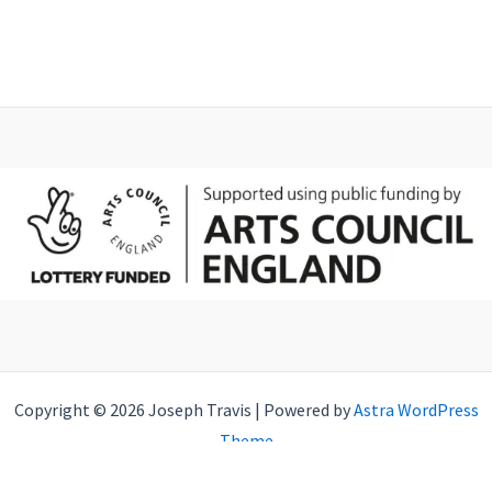
Copyright © 2026 Joseph Travis | Powered by
Astra WordPress
Theme