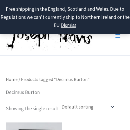
Free shipping in the England, Scotland and Wales. Due to
Regulations we can't currently ship to Northern Ireland or the
Skip
EU
Dismiss
to
content
Home
/ Products tagged “Decimus Burton”
Decimus Burton
Showing the single result