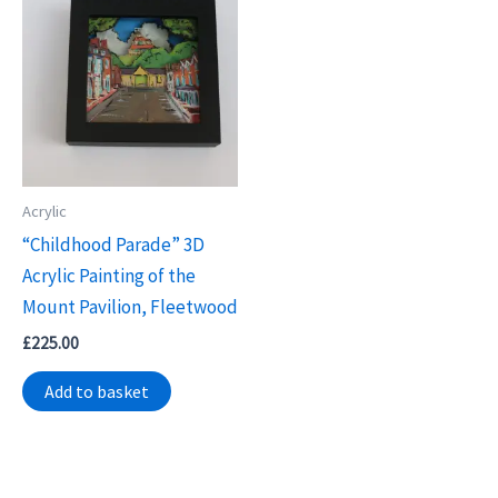
Acrylic
“Childhood Parade” 3D
Acrylic Painting of the
Mount Pavilion, Fleetwood
£
225.00
Add to basket