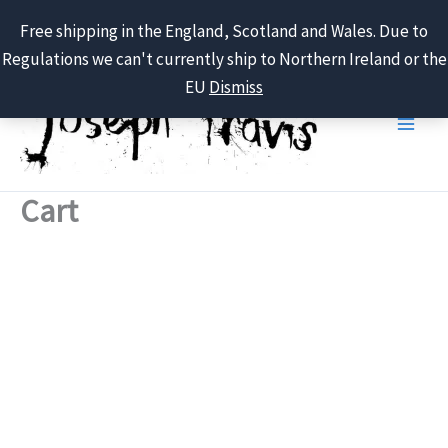
Free shipping in the England, Scotland and Wales. Due to
Regulations we can't currently ship to Northern Ireland or the
Skip
EU
Dismiss
to
content
Cart