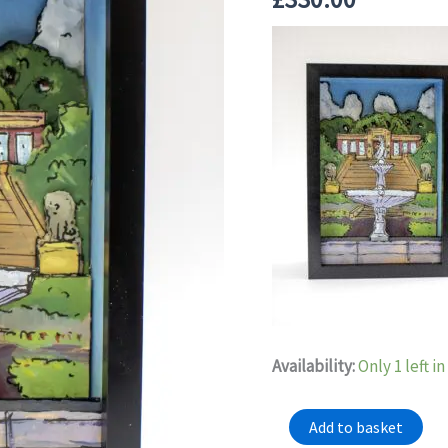
Availability:
Only 1 left i
"Another
Add to basket