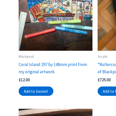
Blackpool
Acrylic
Coral Island 297 by 148mm print from
“Rollerco
my original artwork
of Blackp
£
12.00
£
725.00
Add to basket
Add to 