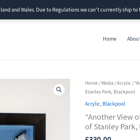
tland and Wales. Due to Regulations we can't currently ship to
Home
Abou
Home
/
Media
/
Acrylic
/ “A
Stanley Park, Blackpool
Acrylic
,
Blackpool
“Another View of
of Stanley Park,
£
330.00