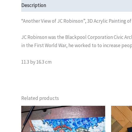
Description
Reviews (0)
“Another View of JC Robinson”, 3D Acrylic Painting o
JC Robinson was the Blackpool Corporation Civic Ar
in the First World War, he worked to to increase peop
11.3 by 16.3 cm
Related products