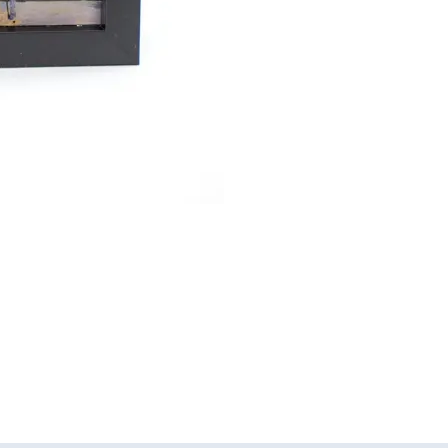
View
of
JC
Robinson",
3D
Acrylic
Painting
of
Stanley
Park,
Blackpool
quantity