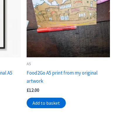
A5
nal A5
Food2Go A5 print from my original
artwork
£
12.00
Add to basket