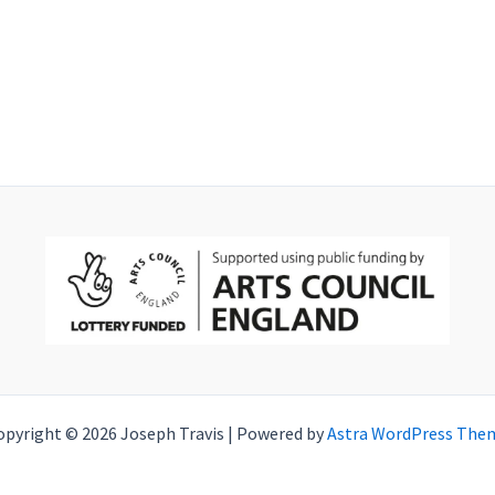
opyright © 2026 Joseph Travis | Powered by
Astra WordPress The