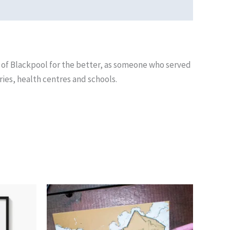
 of Blackpool for the better, as someone who served
ries, health centres and schools.