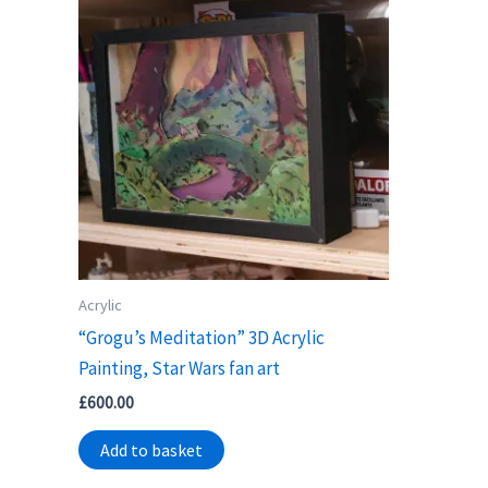
Acrylic
“Grogu’s Meditation” 3D Acrylic
Painting, Star Wars fan art
£
600.00
Add to basket