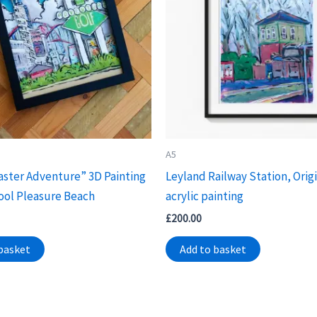
A5
aster Adventure” 3D Painting
Leyland Railway Station, Origi
ool Pleasure Beach
acrylic painting
£
200.00
basket
Add to basket