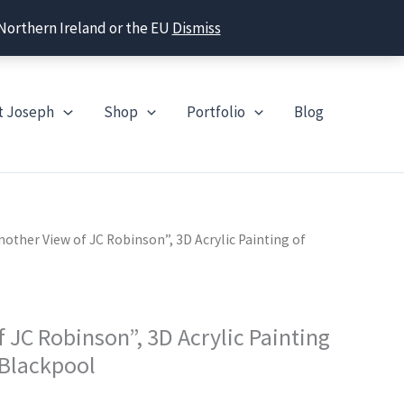
 Northern Ireland or the EU
Dismiss
t Joseph
Shop
Portfolio
Blog
nother View of JC Robinson”, 3D Acrylic Painting of
 JC Robinson”, 3D Acrylic Painting
 Blackpool