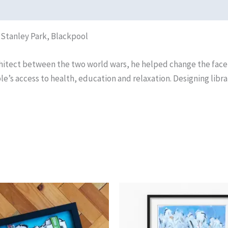
f Stanley Park, Blackpool
chitect between the two world wars, he helped change the face
le’s access to health, education and relaxation. Designing libra