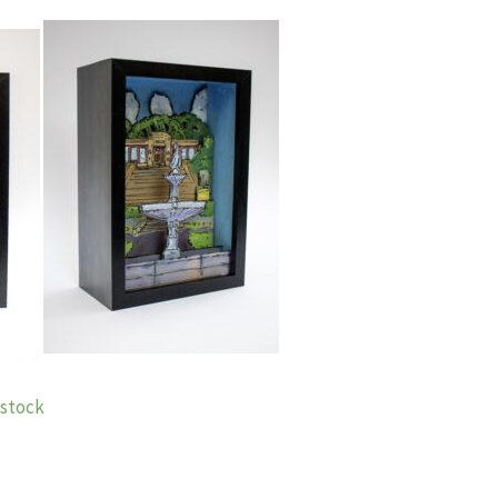
n stock