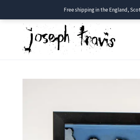
Free shipping in the England, Sco
Skip
to
content