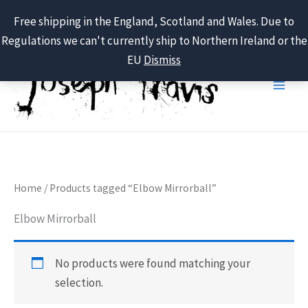
Free shipping in the England, Scotland and Wales. Due to
Regulations we can't currently ship to Northern Ireland or the
Skip
EU
Dismiss
to
content
Home
/ Products tagged “Elbow Mirrorball”
Elbow Mirrorball
No products were found matching your
selection.