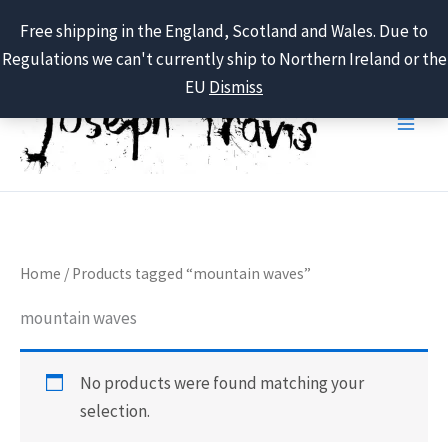
Free shipping in the England, Scotland and Wales. Due to
Regulations we can't currently ship to Northern Ireland or the
Skip
EU
Dismiss
to
content
Home
/ Products tagged “mountain waves”
mountain waves
No products were found matching your
selection.