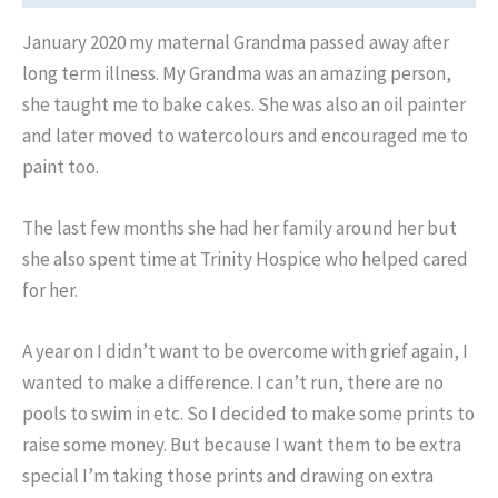
Fleetwood
January 2020 my maternal Grandma passed away after
Beach,
long term illness. My Grandma was an amazing person,
made
she taught me to bake cakes. She was also an oil painter
with
and later moved to watercolours and encouraged me to
posca
paint too.
markers
and
The last few months she had her family around her but
watercolour
she also spent time at Trinity Hospice who helped cared
paints.
for her.
quantity
A year on I didn’t want to be overcome with grief again, I
wanted to make a difference. I can’t run, there are no
pools to swim in etc. So I decided to make some prints to
raise some money. But because I want them to be extra
special I’m taking those prints and drawing on extra