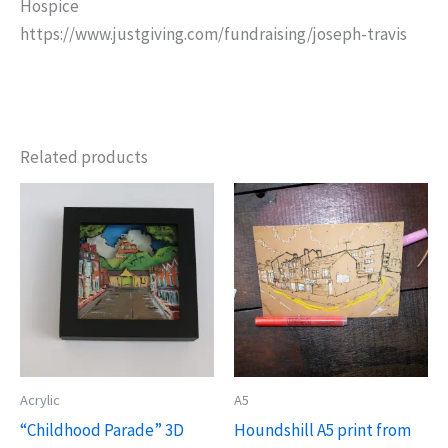
Hospice
https://www.justgiving.com/fundraising/joseph-travis
Related products
Acrylic
A5
“Childhood Parade” 3D
Houndshill A5 print from