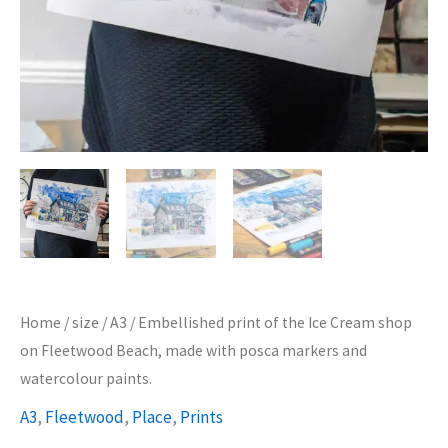
Home
/
size
/
A3
/ Embellished print of the Ice Cream shop
on Fleetwood Beach, made with posca markers and
watercolour paints.
A3
,
Fleetwood
,
Place
,
Prints