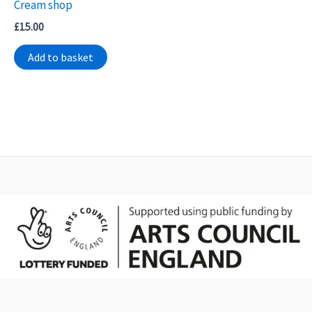
Cream shop
£
15.00
Add to basket