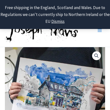
Free shipping in the England, Scotland and Wales. Due to
Regulations we can't currently ship to Northern Ireland or the
Skip
EU
Dismiss
to
content