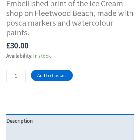
Embellished print of the Ice Cream
shop on Fleetwood Beach, made with
posca markers and watercolour
paints.
£
30.00
Availability:
In stock
Embellished
Add to basket
print
of
the
Ice
Cream
Description
shop
on
Reviews (0)