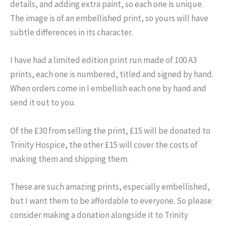
details, and adding extra paint, so each one is unique.
The image is of an embellished print, so yours will have
subtle differences in its character.
I have had a limited edition print run made of 100 A3
prints, each one is numbered, titled and signed by hand.
When orders come in I embellish each one by hand and
send it out to you.
Of the £30 from selling the print, £15 will be donated to
Trinity Hospice, the other £15 will cover the costs of
making them and shipping them.
These are such amazing prints, especially embellished,
but I want them to be affordable to everyone. So please
consider making a donation alongside it to Trinity