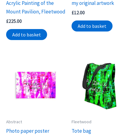
Acrylic Painting of the
my original artwork
Mount Pavilion, Fleetwood
£
12.00
£
225.00
Add to basket
Add to basket
Abstract
Fleetwood
Photo paper poster
Tote bag