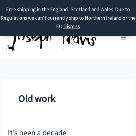
Free shipping in the England, Scotland and Wales. Due to
Regulations we can't currently ship to Northern Ireland or the
Skip
EU
Dismiss
to
content
Old work
It’s been a decade