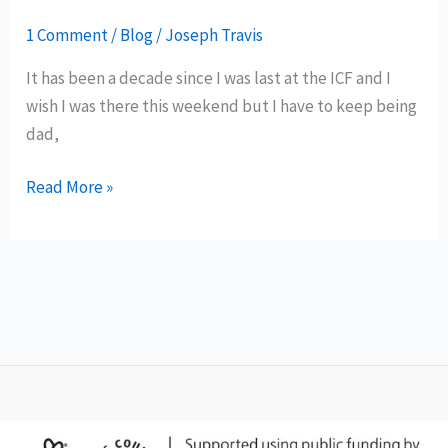
1 Comment
/
Blog
/
Joseph Travis
It has been a decade since I was last at the ICF and I
wish I was there this weekend but I have to keep being
dad,
It’s
Read More »
been
a
decade