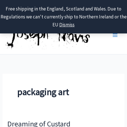
Free shipping in the England, Scotland and Wales. Due to
Regulations we can't currently ship to Northern Ireland or the
Skip
EU
Dismiss
to
content
packaging art
Dreaming of Custard