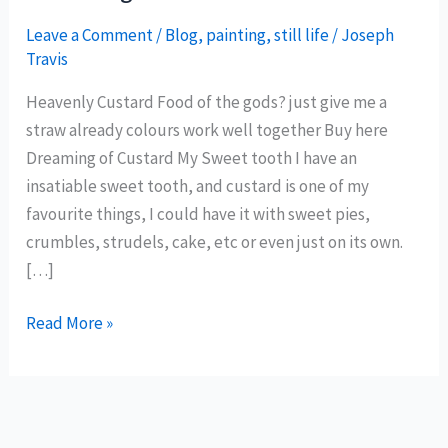
Leave a Comment
/
Blog
,
painting
,
still life
/
Joseph
Travis
Heavenly Custard Food of the gods? just give me a
straw already colours work well together Buy here
Dreaming of Custard My Sweet tooth I have an
insatiable sweet tooth, and custard is one of my
favourite things, I could have it with sweet pies,
crumbles, strudels, cake, etc or even just on its own.
[…]
Dreaming
Read More »
of
Custard