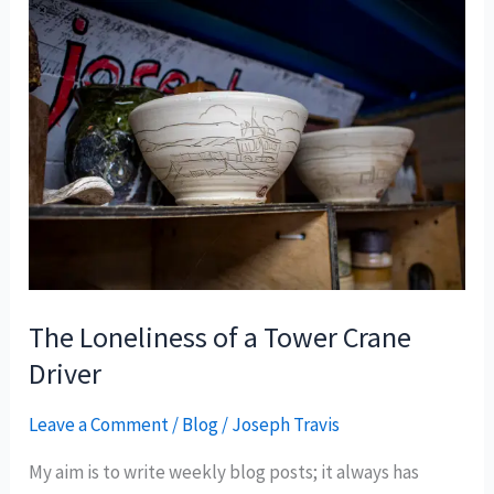
The Loneliness of a Tower Crane
Driver
Leave a Comment
/
Blog
/
Joseph Travis
My aim is to write weekly blog posts; it always has