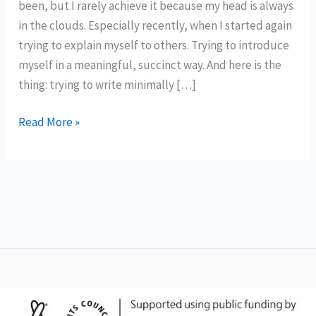
been, but I rarely achieve it because my head is always
in the clouds. Especially recently, when I started again
trying to explain myself to others. Trying to introduce
myself in a meaningful, succinct way. And here is the
thing: trying to write minimally […]
The
Read More »
Loneliness
of
a
Tower
Crane
Driver