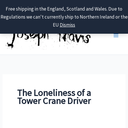
Free shipping in the England, Scotland and Wales. Due to
Regulations we can't currently ship to Northern Ireland or the
Skip
EU
Dismiss
to
content
The Loneliness of a
Tower Crane Driver