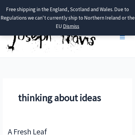
Free shipping in the England, Scotland and Wales. Due to
Regulations we can't currently ship to Northern Ireland or the
Skip
EU
Dismiss
to
content
thinking about ideas
A Fresh Leaf