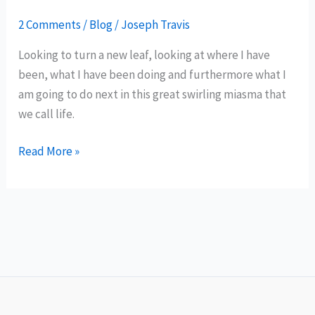
2 Comments
/
Blog
/
Joseph Travis
Looking to turn a new leaf, looking at where I have
been, what I have been doing and furthermore what I
am going to do next in this great swirling miasma that
we call life.
A
Read More »
Fresh
Leaf