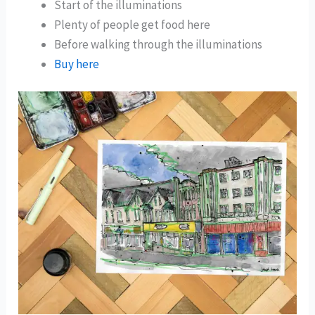
Start of the illuminations
Plenty of people get food here
Before walking through the illuminations
Buy here