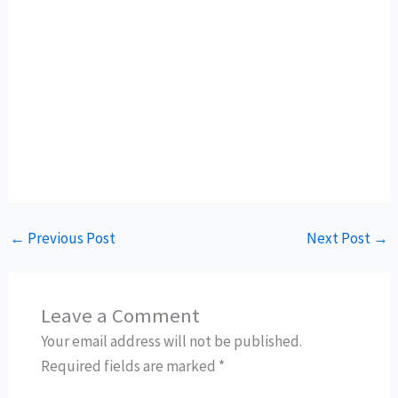
←
Previous Post
Next Post
→
Leave a Comment
Your email address will not be published.
Required fields are marked
*