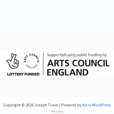
Copyright © 2026 Joseph Travis | Powered by
Astra WordPress
Theme