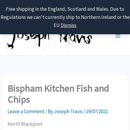
Free shipping in the England, Scotland and Wales. Due to
Regulations we can't currently ship to Northern Ireland or the
Skip
EU
Dismiss
to
content
Bispham Kitchen Fish and
Chips
Leave a Comment
/ By
Joseph Travis
/
19/07/2021
North Blackpool