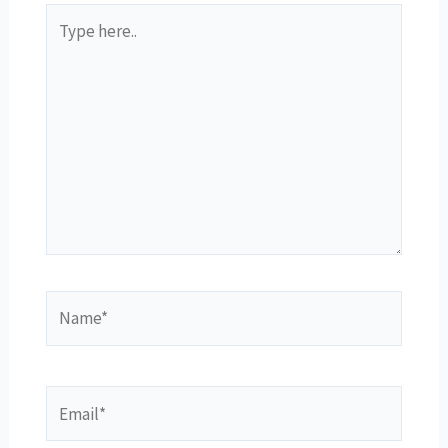
Type
here..
Name*
Email*