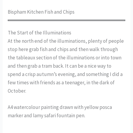
Bispham Kitchen Fish and Chips
The Start of the Illuminations
At the north end of the illuminations, plenty of people
stop here grab fish and chips and then walk through
the tableaux section of the illuminations or into town
and then grab a tram back. It can be a nice way to
spend a crisp autumn’s evening, and something I did a
few times with friends as a teenager, in the dark of
October.
A4 watercolour painting drawn with yellow posca
marker and lamy safari fountain pen.