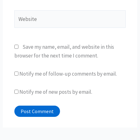
Website
Save my name, email, and website in this
browser for the next time I comment.
Notify me of follow-up comments by email.
Notify me of new posts by email.