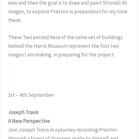
now and then the goal is to draw and paint 50 small A5
images, to explore Preston in preparation for my time
there.
These Two posted here of the same set of buildings
behind the Harris Museum represent the first two
images I am making in preparing for the project.
1st – 4th September
Joseph Travis
A New Perspective
Join Joseph Travis in a journey recording Preston
through a forest of drawings made by himself and