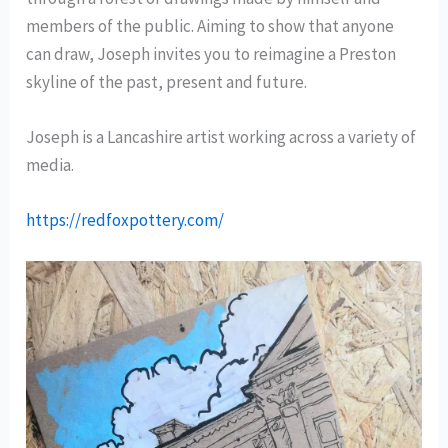
members of the public. Aiming to show that anyone
can draw, Joseph invites you to reimagine a Preston
skyline of the past, present and future.
Joseph is a Lancashire artist working across a variety of
media.
https://redfoxpottery.com/