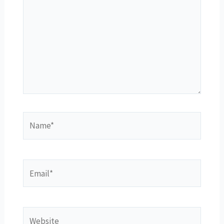
Name*
Email*
Website