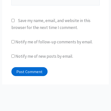
Save my name, email, and website in this
browser for the next time I comment.
Notify me of follow-up comments by email.
Notify me of new posts by email.