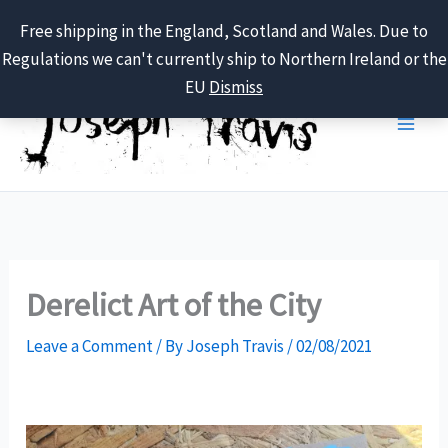
Free shipping in the England, Scotland and Wales. Due to
Regulations we can't currently ship to Northern Ireland or the
Skip
EU
Dismiss
to
content
Derelict Art of the City
Leave a Comment
/ By
Joseph Travis
/
02/08/2021