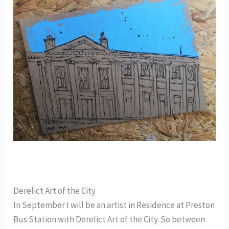
Derelict Art of the City
In September I will be an artist in Residence at Preston
Bus Station with Derelict Art of the City. So between