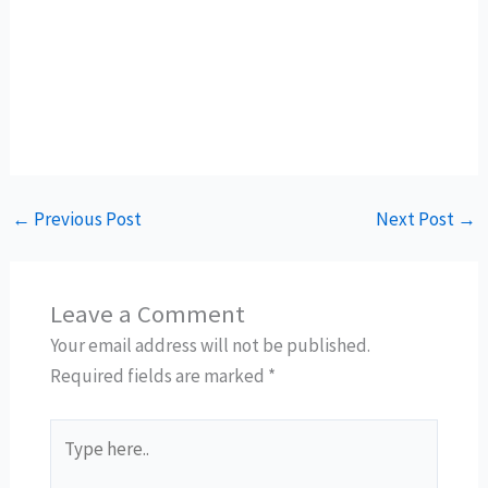
←
Previous Post
Next Post
→
Leave a Comment
Your email address will not be published.
Required fields are marked
*
Type
here..