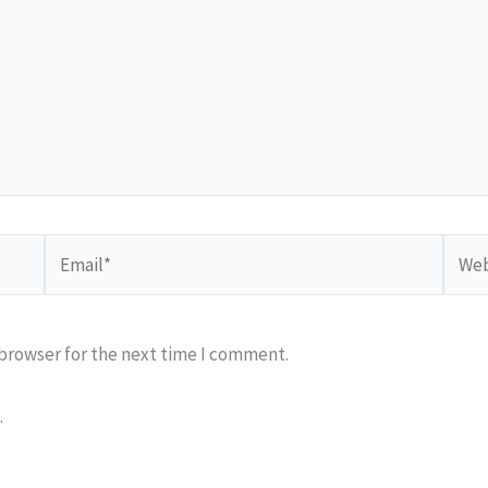
Email*
Webs
 browser for the next time I comment.
.