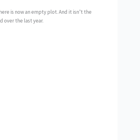
re is now an empty plot. And it isn’t the
 over the last year.