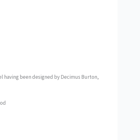
tel having been designed by Decimus Burton,
ood