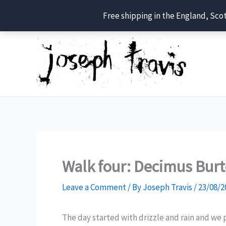
Free shipping in the England, Sco
Skip
to
content
Walk four: Decimus Bur
Leave a Comment
/ By
Joseph Travis
/
23/08/2
The day started with drizzle and rain and we 