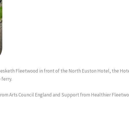
 Hesketh Fleetwood in front of the North Euston Hotel, the Ho
ferry.
from Arts Council England and Support from Healthier Fleetw