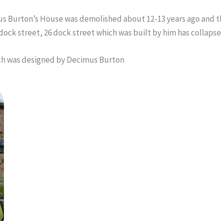
mus Burton’s House was demolished about 12-13 years ago and the
dock street, 26 dock street which was built by him has collapsed
h was designed by Decimus Burton