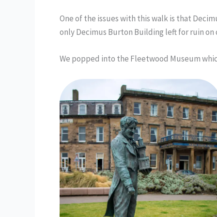
One of the issues with this walk is that Deci
only Decimus Burton Building left for ruin on 
We popped into the Fleetwood Museum whic