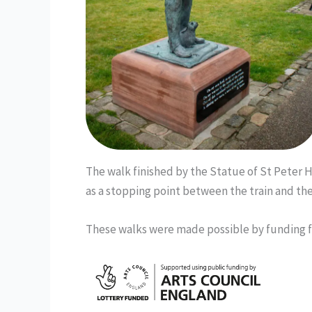
The walk finished by the Statue of St Peter
as a stopping point between the train and the 
These walks were made possible by funding 