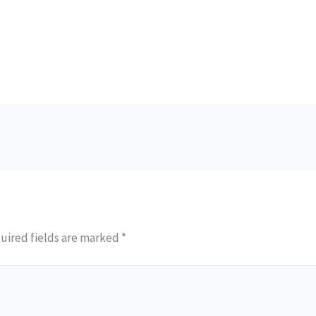
uired fields are marked
*