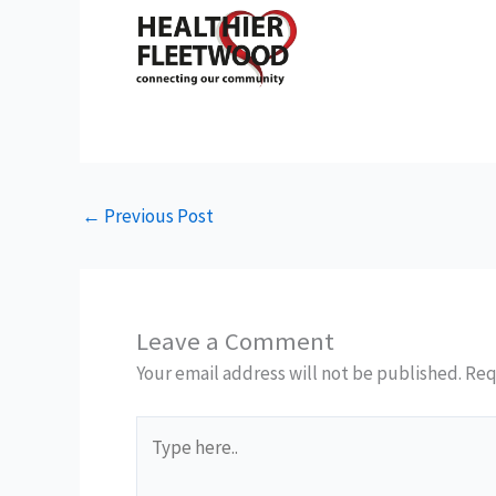
←
Previous Post
Leave a Comment
Your email address will not be published.
Req
Type
here..