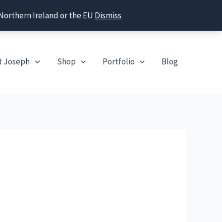
 Northern Ireland or the EU
Dismiss
t Joseph
Shop
Portfolio
Blog