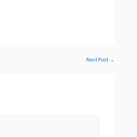
Next Post
→