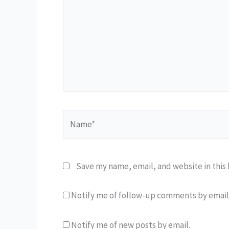
Name*
Save my name, email, and website in this
Notify me of follow-up comments by email
Notify me of new posts by email.