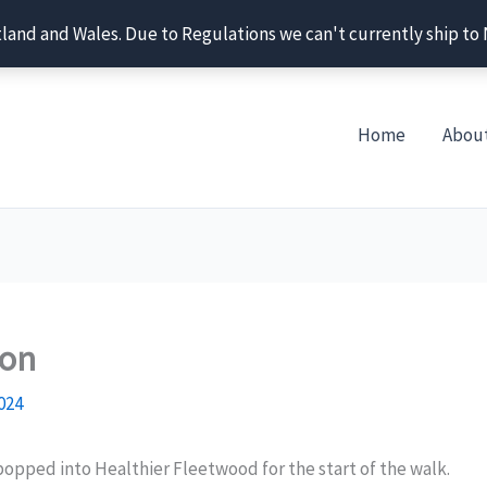
tland and Wales. Due to Regulations we can't currently ship to
Home
Abou
ton
024
popped into Healthier Fleetwood for the start of the walk.