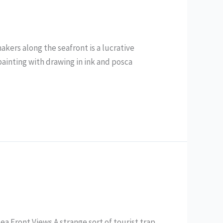
akers along the seafront is a lucrative
ainting with drawing in ink and posca
a Front Views A strange sort of tourist trap