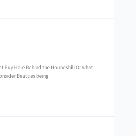
ent Buy Here Behind the Houndshill Or what
 consider Beatties being