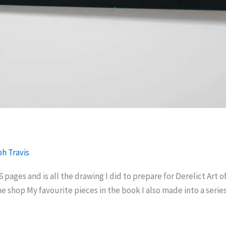
h Travis
56 pages and is all the drawing I did to prepare for Derelict Art 
 the shop My favourite pieces in the book I also made into a serie