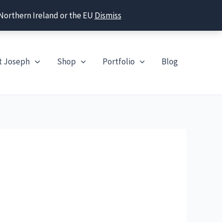
 Northern Ireland or the EU
Dismiss
t Joseph
Shop
Portfolio
Blog