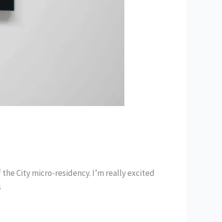
of the City micro-residency. I’m really excited
s