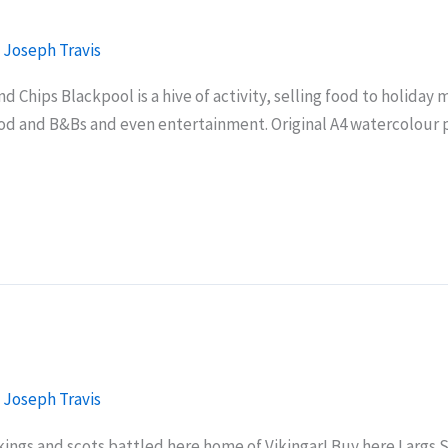
/
Joseph Travis
 Chips Blackpool is a hive of activity, selling food to holiday m
od and B&Bs and even entertainment. Original A4 watercolour p
/
Joseph Travis
ings and scots battled here home of Vikingar! Buy here Largs Se