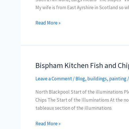
My wife is from East Ayrshire in Scotland so wh
Largs
Read More »
Sea
Front
Views
Bispham Kitchen Fish and Chi
Leave a Comment
/
Blog
,
buildings
,
painting
North Blackpool Start of the illuminations P
Chips The Start of the Illuminations At the n
tableaux section of the illuminations
Bispham
Read More »