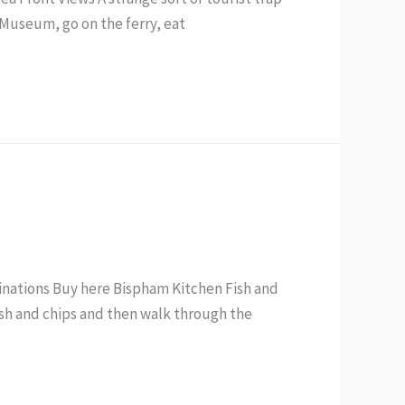
g Museum, go on the ferry, eat
minations Buy here Bispham Kitchen Fish and
fish and chips and then walk through the