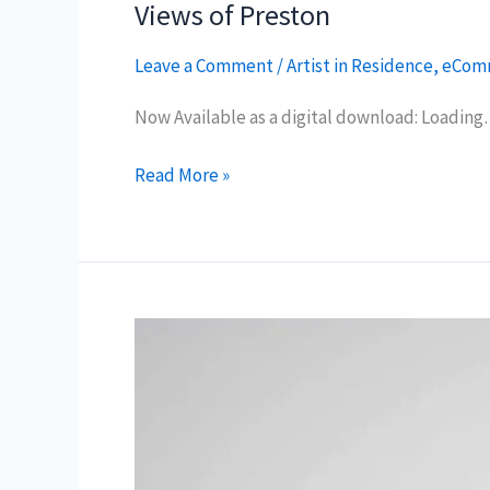
Views of Preston
Leave a Comment
/
Artist in Residence
,
eCom
Now Available as a digital download: Loadin
Views
Read More »
of
Preston