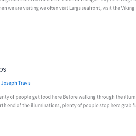
en we are visiting we often visit Largs seafront, visit the Vikin
ps
/
Joseph Travis
lenty of people get food here Before walking through the illu
orth end of the illuminations, plenty of people stop here grab 