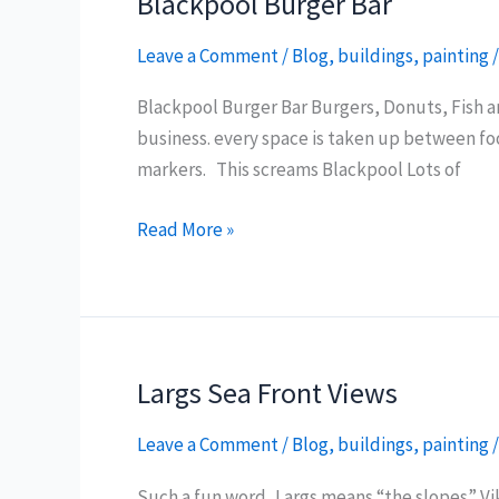
Blackpool Burger Bar
Leave a Comment
/
Blog
,
buildings
,
painting
Blackpool Burger Bar Burgers, Donuts, Fish and
business. every space is taken up between fo
markers. This screams Blackpool Lots of
Blackpool
Read More »
Burger
Bar
Largs Sea Front Views
Leave a Comment
/
Blog
,
buildings
,
painting
Such a fun word, Largs means “the slopes” Vik