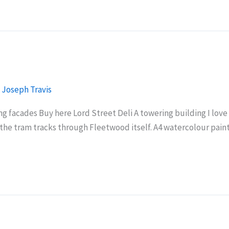
/
Joseph Travis
 facades Buy here Lord Street Deli A towering building I love 
ows the tram tracks through Fleetwood itself. A4 watercolour p