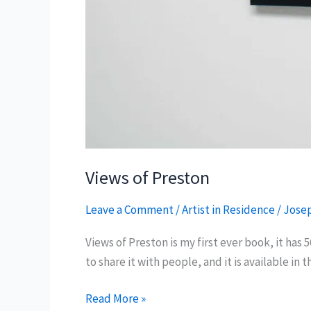
Views of Preston
Leave a Comment
/
Artist in Residence
/
Josep
Views of Preston is my first ever book, it has 
to share it with people, and it is available in
Views
Read More »