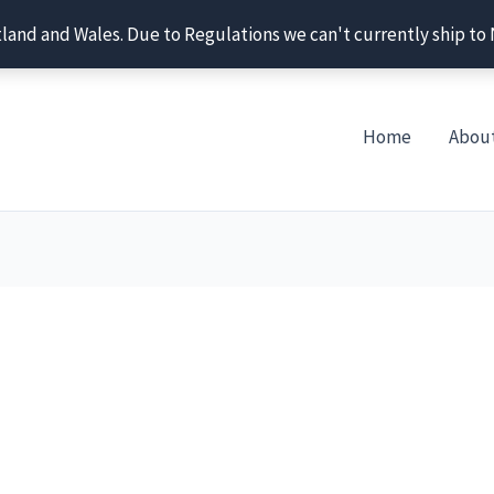
tland and Wales. Due to Regulations we can't currently ship to
Home
Abou