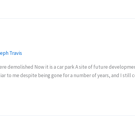
eph Travis
were demolished Now it is a car park A site of future developm
liar to me despite being gone for a number of years, and I still