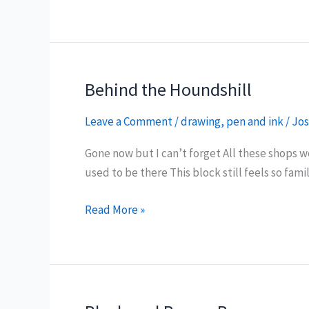
of
Preston
Behind the Houndshill
Leave a Comment
/
drawing
,
pen and ink
/
Jos
Gone now but I can’t forget All these shops 
used to be there This block still feels so fami
Behind
Read More »
the
Houndshill