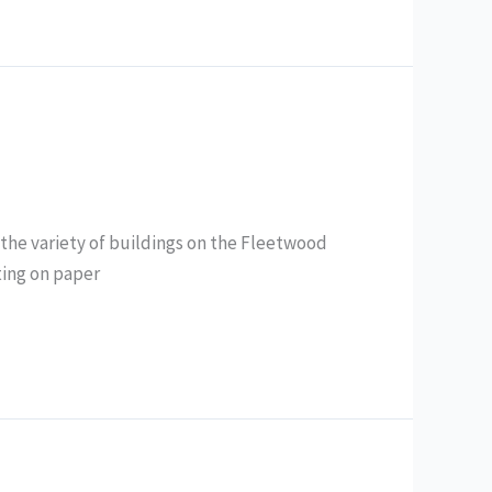
the variety of buildings on the Fleetwood
ainting on paper