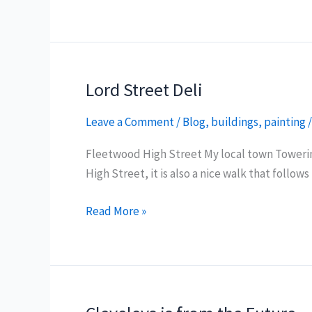
Kitchen
Fish
and
Chips
Lord Street Deli
Leave a Comment
/
Blog
,
buildings
,
painting
Fleetwood High Street My local town Towering
High Street, it is also a nice walk that foll
Lord
Read More »
Street
Deli