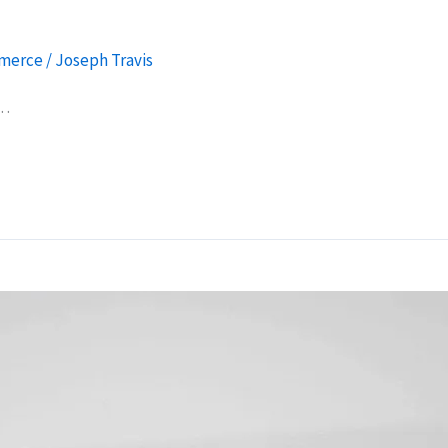
merce
/
Joseph Travis
g…